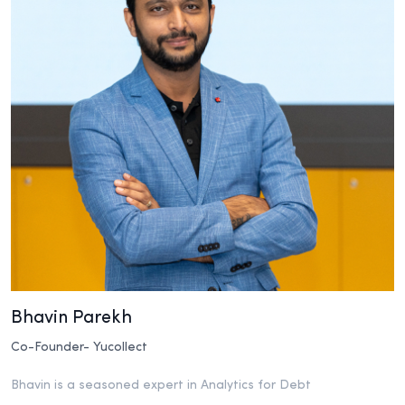
Bhavin Parekh
Co-Founder- Yucollect
Bhavin is a seasoned expert in Analytics for Debt