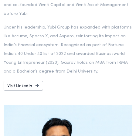
and co-founded Vivriti Capital and Vivriti Asset Management
before Yubi.
Under his leadership, Yubi Group has expanded with platforms
like Accumn, Spocto X, and Aspero, reinforcing its impact on
India’s financial ecosystem. Recognized as part of Fortune
India's 40 Under 40 list of 2022 and awarded Businessworld
Young Entrepreneur (2020), Gaurav holds an MBA from IRMA
and a Bachelor’s degree from Delhi University.