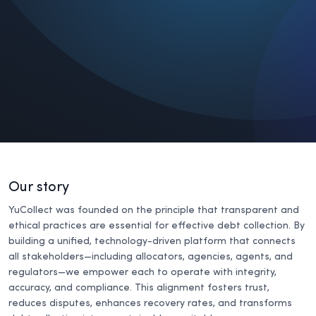
Our story
YuCollect was founded on the principle that transparent and
ethical practices are essential for effective debt collection. By
building a unified, technology-driven platform that connects
all stakeholders—including allocators, agencies, agents, and
regulators—we empower each to operate with integrity,
accuracy, and compliance. This alignment fosters trust,
reduces disputes, enhances recovery rates, and transforms