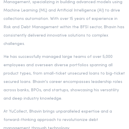
Management, specializing in building advanced models using
Machine Learning (ML) and Artificial Intelligence (AI) to drive
collections automation. With over 15 years of experience in
Risk and Debt Management within the BFSI sector, Bhavin has
consistently delivered innovative solutions to complex
challenges.
He has successfully managed large teams of over 5,000
employees and overseen diverse portfolios spanning all
product types, from small-ticket unsecured loans to big-ticket
secured loans. Bhavin's career encompasses leadership roles
across banks, BPOs, and startups, showcasing his versatility
and deep industry knowledge.
At YuCollect, Bhavin brings unparalleled expertise and a
forward-thinking approach to revolutionize debt
management through technology.