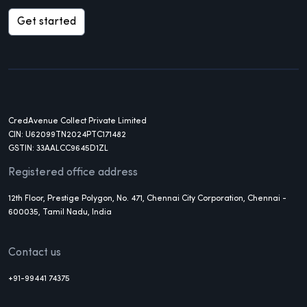
Get started
CredAvenue Collect Private Limited
CIN: U62099TN2024PTC171482
GSTIN: 33AALCC9645D1ZL
Registered office address
12th Floor, Prestige Polygon, No. 471, Chennai City Corporation, Chennai -
600035, Tamil Nadu, India
Contact us
+91-99441 74375