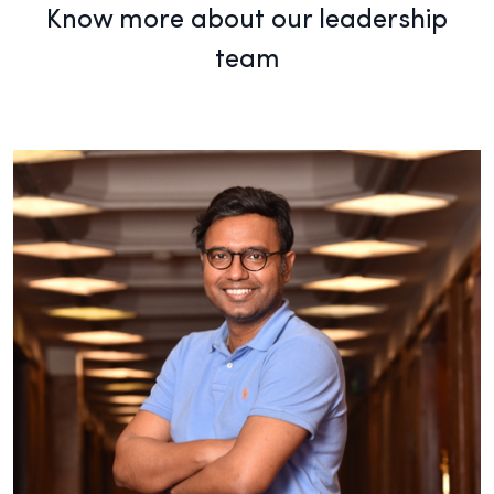
Know more about our leadership
team