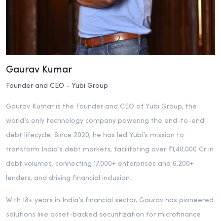
Gaurav Kumar
Founder and CEO - Yubi Group
Gaurav Kumar is the Founder and CEO of Yubi Group, the
world’s only technology company powering the end-to-end
debt lifecycle. Since 2020, he has led Yubi’s mission to
transform India’s debt markets, facilitating over ₹1,40,000 Cr in
debt volumes, connecting 17,000+ enterprises and 6,200+
lenders, and driving financial inclusion.
With 18+ years in India’s financial sector, Gaurav has pioneered
solutions like asset-backed securitization for microfinance