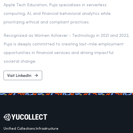
Apple Tech Education, Puja specializes in serverless
computing, AI, and financial behavioral analytics while
prioritizing ethical and compliant practices.
Recognized as Women Achiever - Technology in 2021 and 2022,
Puja is deeply committed to creating last-mile employment
opportunities in financial services and driving impactful
societal change.
Unified Collections Infrastructure