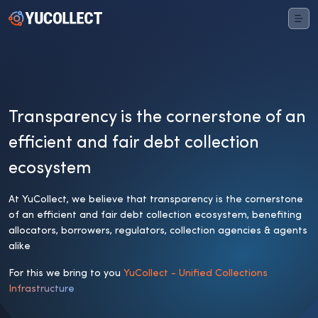
Transparency is the cornerstone of an
efficient and fair debt collection
ecosystem
At YuCollect, we believe that transparency is the cornerstone
of an efficient and fair debt collection ecosystem, benefiting
allocators, borrowers, regulators, collection agencies & agents
alike
For this we bring to you
YuCollect - Unified Collections
Infrastructure