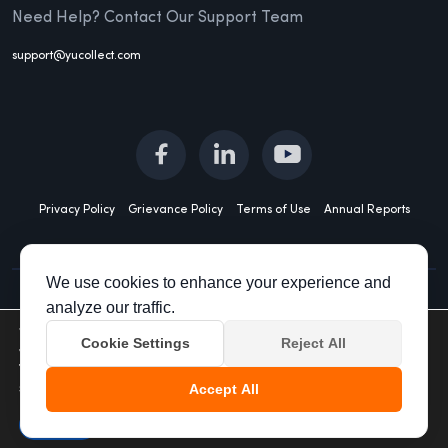
Need Help? Contact Our Support Team
support@yucollect.com
Privacy Policy
Grievance Policy
Terms of Use
Annual Reports
We use cookies to enhance your experience and
analyze our traffic.
All Rights Reserved spocto 2023 For grievances:
We are using cookies to give you the best experience on our
Cookie Settings
Reject All
website.
grievanceredressal@yucollect.com
You can find out more about which cookies we are using or
switch them off in
settings
.
Accept All
Accept