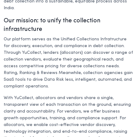
debt collection into a sustainable, equitable process across
India.
Our mission: to unify the collection
infrastructure
Our platform serves as the Unified Collections Infratructure
for discovery, execution, and compliance in debt collection.
Through YuCollect, lenders (allocators) can discover a range of
collection vendors, evaluate their geographical reach, and
access competitive pricing for diverse collections needs.
Rating, Ranking & Reviews Meanwhile, collection agencies gain
SaaS tools to drive Data Risk less, intelligent, automated, and
compliant operations.
With YuCollect, allocators and vendors share a single,
transparent view of each transaction on the ground, ensuring
clarity and accountability. For vendors, we offer business
growth opportunities, training, and compliance support. For
allocators, we enable cost-effective vendor discovery,
technology integration, and end-to-end compliance, raising