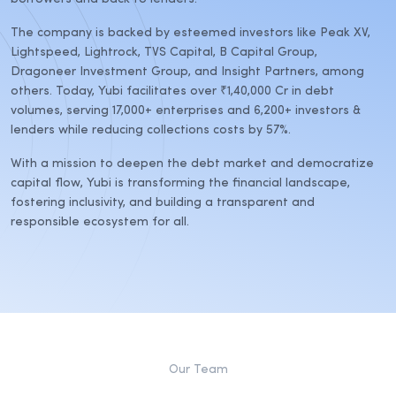
The company is backed by esteemed investors like Peak XV,
Lightspeed, Lightrock, TVS Capital, B Capital Group,
Dragoneer Investment Group, and Insight Partners, among
others. Today, Yubi facilitates over ₹1,40,000 Cr in debt
volumes, serving 17,000+ enterprises and 6,200+ investors &
lenders while reducing collections costs by 57%.
With a mission to deepen the debt market and democratize
capital flow, Yubi is transforming the financial landscape,
fostering inclusivity, and building a transparent and
responsible ecosystem for all.
Our Team