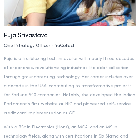
Puja Srivastava
Chief Strategy Officer - YuCollect
Puja is a trailblazing tech innovator with nearly three decades
of experience, revolutionizing industries like debt collection
through groundbreaking technology. Her career includes over
a decade in the USA, contributing to transformative projects
for Fortune 500 companies. Notably, she developed the Indian
Parliament's first website at NIC and pioneered self-service
credit card implementation at GE.
With a BSc in Electronics (Hons), an MCA, and an MS in
technology fields, along with certifications in Six Sigma and