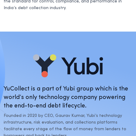
the standard for control, compliance, and performance in
India’s debt collection industry.
YuCollect is a part of Yubi group which is the
world’s only technology company powering
the end-to-end debt lifecycle.
Founded in 2020 by CEO, Gaurav Kumar, Yubi’s technology
infrastructure, risk evaluation, and collections platforms
facilitate every stage of the flow of money from lenders to
borrowers and back to lenders.