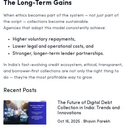
The Long-Term Gains
When ethics becomes part of the system — not just part of
the script — collections become sustainable.
Agencies that adopt this model consistently achieve:
Higher voluntary repayments,
Lower legal and operational costs, and
Stronger, longer-term lender partnerships.
In India’s fast-evolving credit ecosystem, ethical, transparent,
and borrower-first collections are not only the right thing to
do — they’re the most profitable way to grow.
Recent Posts
The Future of Digital Debt
Collection in India: Trends and
Innovations
Oct 16, 2025 . Bhavin Parekh