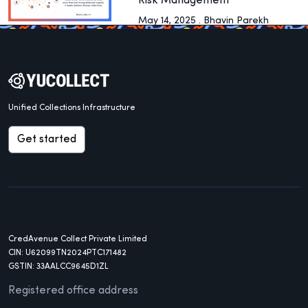
Risk Management
May 14, 2025 . Bhavin Parekh
Unified Collections Infrastructure
Get started
CredAvenue Collect Private Limited
CIN: U62099TN2024PTC171482
GSTIN: 33AALCC9645D1ZL
Registered office address