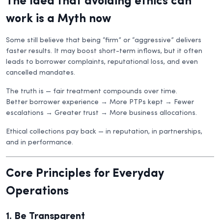
The Idea that avoiding ethics can
work is a Myth now
Some still believe that being “firm” or “aggressive” delivers
faster results. It may boost short-term inflows, but it often
leads to borrower complaints, reputational loss, and even
cancelled mandates.
The truth is — fair treatment compounds over time.
Better borrower experience → More PTPs kept → Fewer
escalations → Greater trust → More business allocations.
Ethical collections pay back — in reputation, in partnerships,
and in performance.
Core Principles for Everyday
Operations
1. Be Transparent