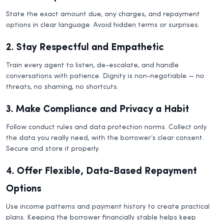
State the exact amount due, any charges, and repayment
options in clear language. Avoid hidden terms or surprises.
2. Stay Respectful and Empathetic
Train every agent to listen, de-escalate, and handle
conversations with patience. Dignity is non-negotiable — no
threats, no shaming, no shortcuts.
3. Make Compliance and Privacy a Habit
Follow conduct rules and data protection norms. Collect only
the data you really need, with the borrower’s clear consent.
Secure and store it properly.
4. Offer Flexible, Data-Based Repayment
Options
Use income patterns and payment history to create practical
plans. Keeping the borrower financially stable helps keep