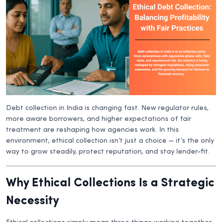
Debt collection in India is changing fast. New regulator rules,
more aware borrowers, and higher expectations of fair
treatment are reshaping how agencies work. In this
environment, ethical collection isn’t just a choice — it’s the only
way to grow steadily, protect reputation, and stay lender-fit.
Why Ethical Collections Is a Strategic
Necessity