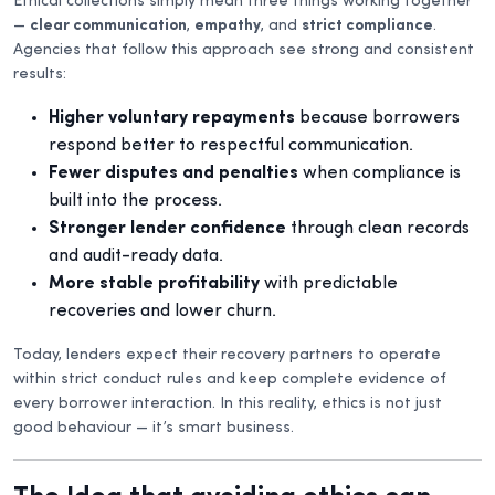
Ethical collections simply mean three things working together
—
clear communication
,
empathy
, and
strict compliance
.
Agencies that follow this approach see strong and consistent
results:
Higher voluntary repayments
because borrowers
respond better to respectful communication.
Fewer disputes and penalties
when compliance is
built into the process.
Stronger lender confidence
through clean records
and audit-ready data.
More stable profitability
with predictable
recoveries and lower churn.
Today, lenders expect their recovery partners to operate
within strict conduct rules and keep complete evidence of
every borrower interaction. In this reality, ethics is not just
good behaviour — it’s smart business.