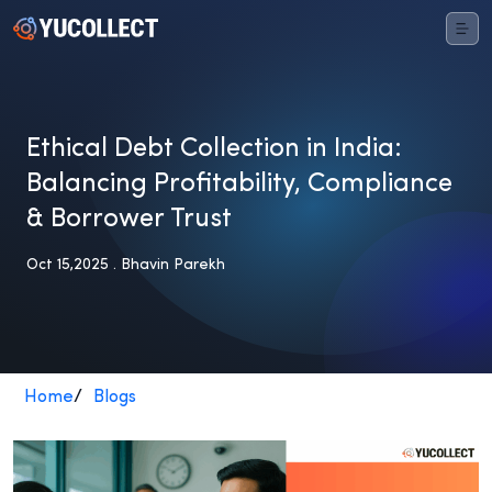
Ethical Debt Collection in India:
Balancing Profitability, Compliance
& Borrower Trust
Oct 15,2025 . Bhavin Parekh
Home
/
Blogs