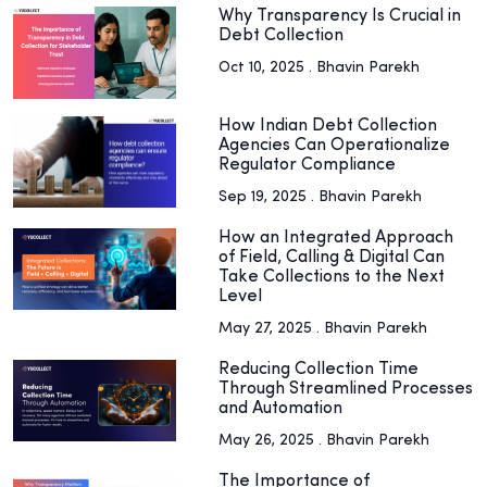
Why Transparency Is Crucial in
Debt Collection
Oct 10, 2025 . Bhavin Parekh
How Indian Debt Collection
Agencies Can Operationalize
Regulator Compliance
Sep 19, 2025 . Bhavin Parekh
How an Integrated Approach
of Field, Calling & Digital Can
Take Collections to the Next
Level
May 27, 2025 . Bhavin Parekh
Reducing Collection Time
Through Streamlined Processes
and Automation
May 26, 2025 . Bhavin Parekh
The Importance of