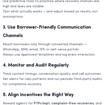
Use predictive tools to prioritize where recovery chances are
high and dues are sizable.
Test what actually works — and adjust based on results, not
assumptions.
3. Use Borrower-Friendly Communication
Channels
Reach borrowers only through consented channels —
WhatsApp, SMS, email, IVR, or self-serve portals.
Always use approved templates and log every interaction.
4. Monitor and Audit Regularly
Track contact timings, conversation quality, and call outcomes.
Set alerts for risky patterns and run periodic third-party audits
for compliance accuracy.
5. Align Incentives the Right Way
Reward agents for
PTPs kept
,
complaint-free recoveries
, and