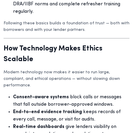
DRA/IIBF norms and complete refresher training
regularly.
Following these basics builds a foundation of trust — both with
borrowers and with your lender partners.
How Technology Makes Ethics
Scalable
Modern technology now makes it easier to run large,
compliant, and ethical operations — without slowing down
performance.
Consent-aware systems
block calls or messages
that fall outside borrower-approved windows.
End-to-end evidence tracking
keeps records of
every call, message, or visit for audits.
Real-time dashboards
give lenders visibility on