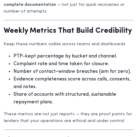
complete documentation
— not just for quick recoveries or
number of attempts.
Weekly Metrics That Build Credibility
Keep these numbers visible across teams and dashboards:
PTP-kept percentage by bucket and channel.
Complaint rate and time taken for closure.
Number of contact-window breaches (aim for zero).
Evidence completeness score across calls, consents,
and notes.
Share of accounts with structured, sustainable
repayment plans.
These metrics are not just reports — they are proof points for
lenders that your operations are ethical and under control.