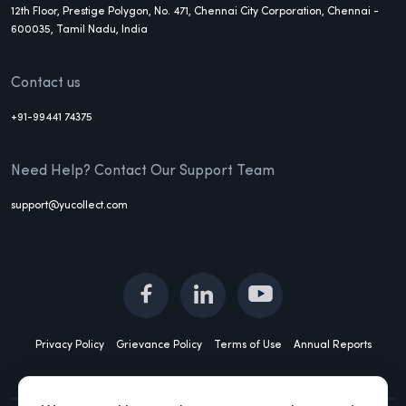
12th Floor, Prestige Polygon, No. 471, Chennai City Corporation, Chennai -
600035, Tamil Nadu, India
Contact us
+91-99441 74375
Need Help? Contact Our Support Team
support@yucollect.com
Privacy Policy
Grievance Policy
Terms of Use
Annual Reports