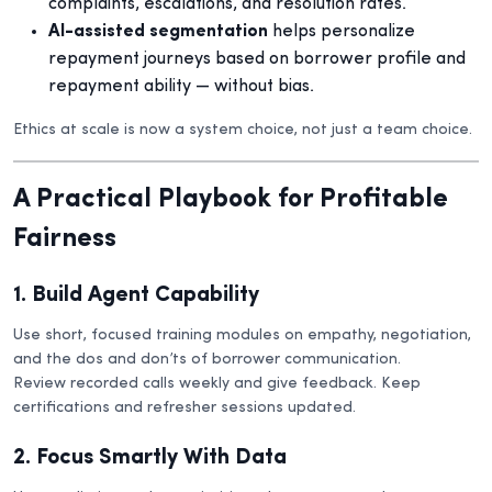
complaints, escalations, and resolution rates.
AI-assisted segmentation
helps personalize
repayment journeys based on borrower profile and
repayment ability — without bias.
Ethics at scale is now a system choice, not just a team choice.
A Practical Playbook for Profitable
Fairness
1. Build Agent Capability
Use short, focused training modules on empathy, negotiation,
and the dos and don’ts of borrower communication.
Review recorded calls weekly and give feedback. Keep
certifications and refresher sessions updated.
2. Focus Smartly With Data