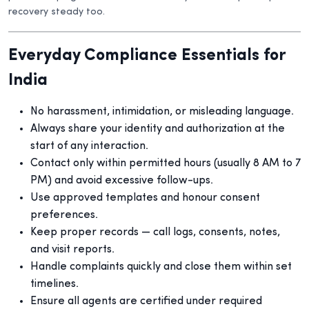
recovery steady too.
Everyday Compliance Essentials for
India
No harassment, intimidation, or misleading language.
Always share your identity and authorization at the
start of any interaction.
Contact only within permitted hours (usually 8 AM to 7
PM) and avoid excessive follow-ups.
Use approved templates and honour consent
preferences.
Keep proper records — call logs, consents, notes,
and visit reports.
Handle complaints quickly and close them within set
timelines.
Ensure all agents are certified under required