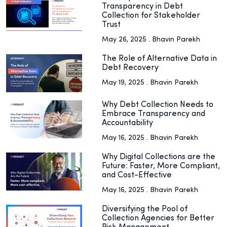
Transparency in Debt
Collection for Stakeholder
Trust
May 26, 2025 . Bhavin Parekh
The Role of Alternative Data in
Debt Recovery
May 19, 2025 . Bhavin Parekh
Why Debt Collection Needs to
Embrace Transparency and
Accountability
May 16, 2025 . Bhavin Parekh
Why Digital Collections are the
Future: Faster, More Compliant,
and Cost-Effective
May 16, 2025 . Bhavin Parekh
Diversifying the Pool of
Collection Agencies for Better