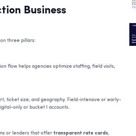
tion Business
on three pillars:
n flow helps agencies optimize staffing, field visits,
rt, ticket size, and geography. Field-intensive or early-
gital-only or bucket 1 accounts.
ms or lenders that offer
transparent rate cards
,