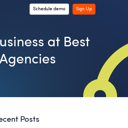
Schedule demo
Sign Up
usiness at Best
 Agencies
ecent Posts