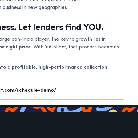
performance, and compliance status
n business in new geographies
ess. Let lenders find YOU.
arge pan-India player, the key to growth lies in
he right price
. With YuCollect, that process becomes
nto a profitable, high-performance collection
ect.com/schedule-demo/