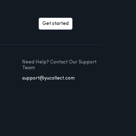
Get started
Need Help? Contact Our Support
Team
support@yucollect.com