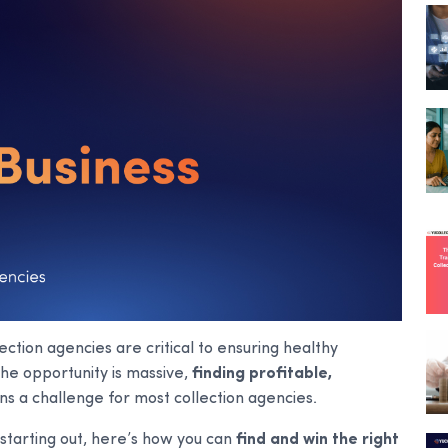
ection agencies are critical to ensuring healthy
he opportunity is massive,
finding profitable,
s a challenge for most collection agencies.
starting out, here’s how you can
find and win the right