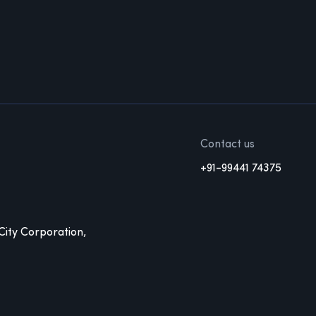
Contact us
+91-99441 74375
 City Corporation,