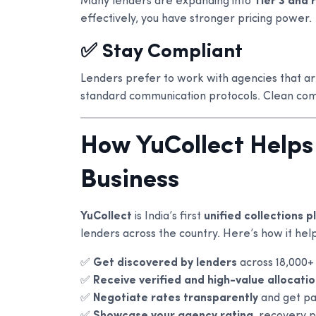
Many lenders are expanding into
Tier 3 and 
effectively, you have stronger pricing power.
✅ Stay Compliant
Lenders prefer to work with agencies that a
standard communication protocols. Clean com
How YuCollect Helps
Business
YuCollect
is India’s first
unified collections 
lenders across the country. Here’s how it help
✅
Get discovered by lenders
across 18,000+
✅
Receive verified and high-value allocati
✅
Negotiate rates transparently
and get pa