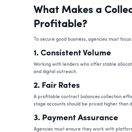
What Makes a Collec
Profitable?
To secure good business, agencies must focus 
1. Consistent Volume
Working with lenders who offer stable allocatio
and digital outreach.
2. Fair Rates
A profitable contract balances collection effo
stage accounts should be priced higher than di
3. Payment Assurance
Agencies must ensure they work with platfor