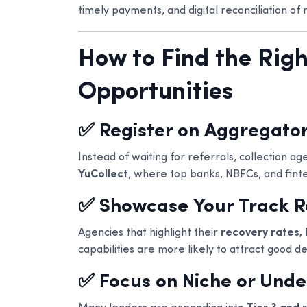
timely payments, and digital reconciliation of 
How to Find the Rig
Opportunities
✅ Register on Aggregator
Instead of waiting for referrals, collection a
YuCollect
, where top banks, NBFCs, and fint
✅ Showcase Your Track 
Agencies that highlight their
recovery rates, 
capabilities are more likely to attract good de
✅ Focus on Niche or Und