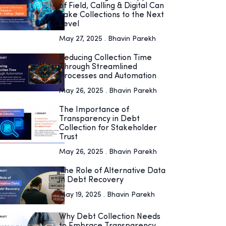
of Field, Calling & Digital Can
Take Collections to the Next
Level
May 27, 2025 . Bhavin Parekh
Reducing Collection Time
Through Streamlined
Processes and Automation
May 26, 2025 . Bhavin Parekh
The Importance of
Transparency in Debt
Collection for Stakeholder
Trust
May 26, 2025 . Bhavin Parekh
The Role of Alternative Data
in Debt Recovery
May 19, 2025 . Bhavin Parekh
Why Debt Collection Needs
to Embrace Transparency