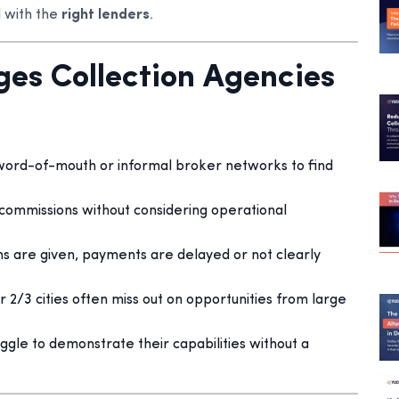
 with the
right lenders
.
ges Collection Agencies
 word-of-mouth or informal broker networks to find
commissions without considering operational
ns are given, payments are delayed or not clearly
r 2/3 cities often miss out on opportunities from large
uggle to demonstrate their capabilities without a