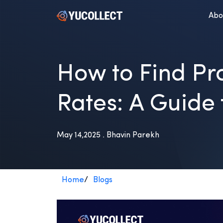
Abo
How to Find Pro
Rates: A Guide 
May 14,2025 . Bhavin Parekh
Home
/
Blogs