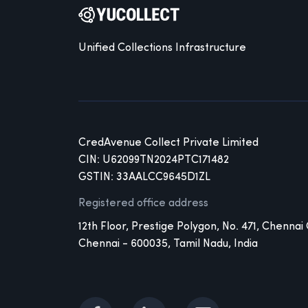
Unified Collections Infrastructure
CredAvenue Collect Private Limited
CIN: U62099TN2024PTC171482
GSTIN: 33AALCC9645D1ZL
Registered office address
12th Floor, Prestige Polygon, No. 471, Chennai
Chennai - 600035, Tamil Nadu, India