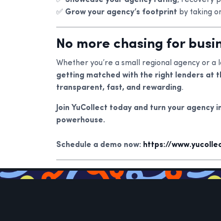
✅
Showcase your agency rating
, recovery 
✅
Grow your agency’s footprint
by taking o
No more chasing for busin
Whether you’re a small regional agency or a l
getting matched with the right lenders at t
transparent, fast, and rewarding
.
Join YuCollect today and turn your agency i
powerhouse.
Schedule a demo now:
https://www.yucoll