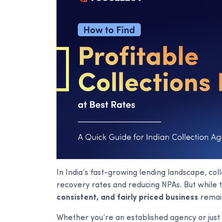
In India’s fast-growing lending landscape, coll
recovery rates and reducing NPAs. But while t
consistent, and fairly priced business
remain
Whether you’re an established agency or just 