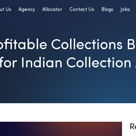
ut Us
Agency
Allocator
Contact Us
Blogs
Jobs
fitable Collections B
for Indian Collection
R