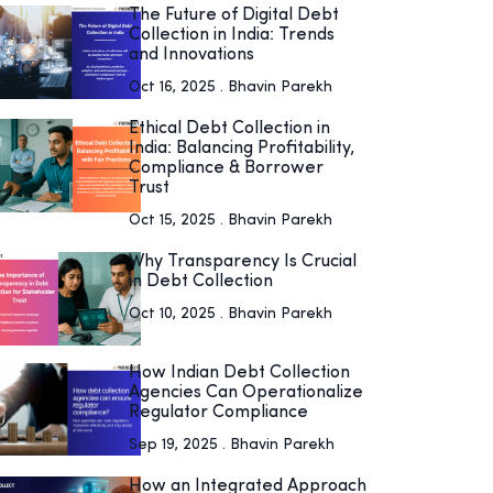
The Future of Digital Debt
Collection in India: Trends
and Innovations
Oct 16, 2025 . Bhavin Parekh
Ethical Debt Collection in
India: Balancing Profitability,
Compliance & Borrower
Trust
Oct 15, 2025 . Bhavin Parekh
Why Transparency Is Crucial
in Debt Collection
Oct 10, 2025 . Bhavin Parekh
How Indian Debt Collection
Agencies Can Operationalize
Regulator Compliance
Sep 19, 2025 . Bhavin Parekh
How an Integrated Approach