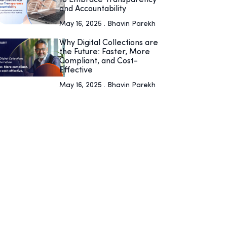
and Accountability
May 16, 2025 . Bhavin Parekh
Why Digital Collections are
the Future: Faster, More
Compliant, and Cost-
Effective
May 16, 2025 . Bhavin Parekh