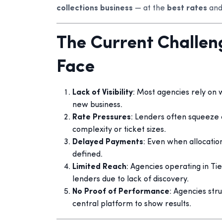
collections business
— at the
best rates
and
The Current Challen
Face
Lack of Visibility
: Most agencies rely on
new business.
Rate Pressures
: Lenders often squeeze 
complexity or ticket sizes.
Delayed Payments
: Even when allocatio
defined.
Limited Reach
: Agencies operating in Tie
lenders due to lack of discovery.
No Proof of Performance
: Agencies str
central platform to show results.