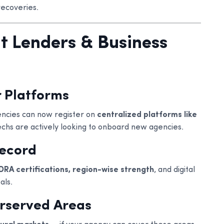
recoveries.
ht Lenders & Business
 Platforms
gencies can now register on
centralized platforms like
echs are actively looking to onboard new agencies.
Record
DRA certifications, region-wise strength
, and digital
als.
erserved Areas