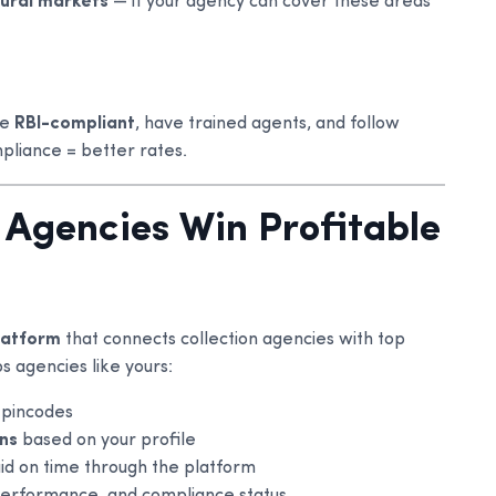
rural markets
— if your agency can cover these areas
re
RBI-compliant
, have trained agents, and follow
pliance = better rates.
 Agencies Win Profitable
platform
that connects collection agencies with top
s agencies like yours:
 pincodes
ons
based on your profile
id on time through the platform